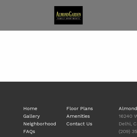
Home
Floor Plans
Almond
Gallery
Amenities
16240 W
Neighborhood
Contact Us
Delhi, 
FAQs
(209) 3