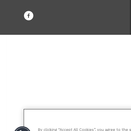
By clicking “Accept All Cookies”, you agree to the 