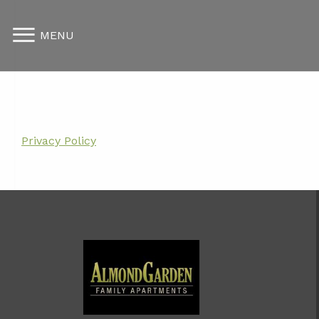
MENU
Privacy Policy