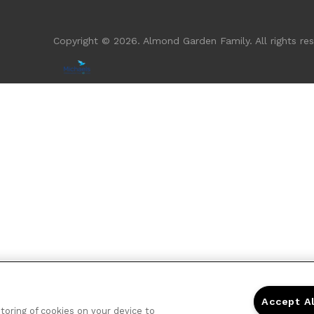
Copyright © 2026. Almond Garden Family. All rights res
Accept A
storing of cookies on your device to