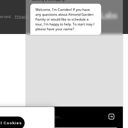
erved.
Privacy
Sitemap
ll Cookies