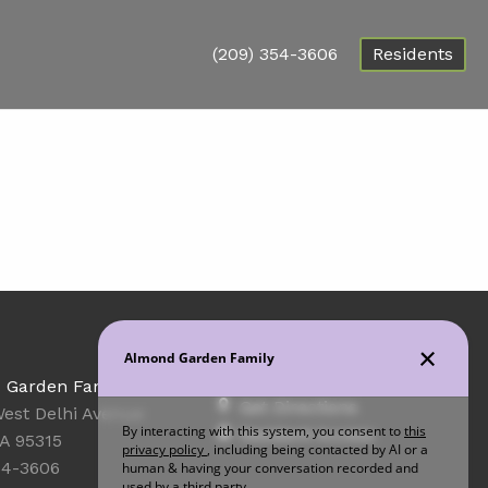
(209) 354-3606
Residents
Office Hours
 Garden Family
Get Directions
est Delhi Avenue
Resident Access
CA 95315
54-3606